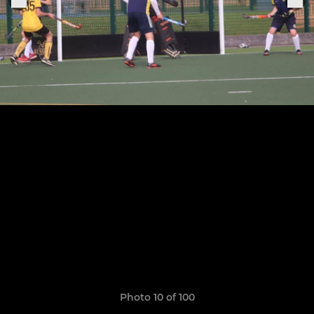
Photo 10 of 100