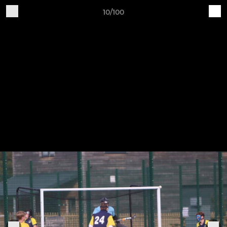
10/100