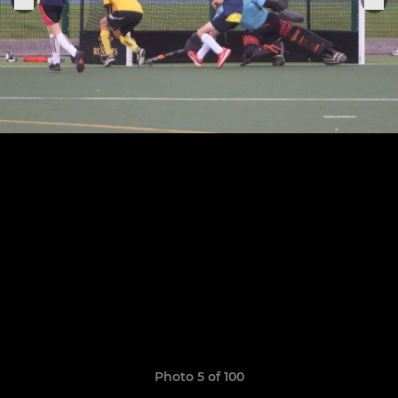
Photo 5 of 100