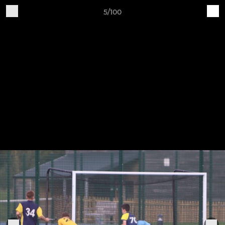
5/100