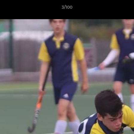
3/100