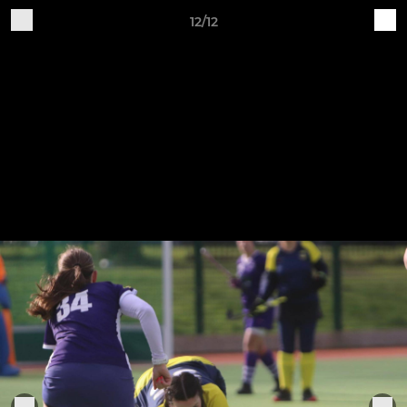
12/12