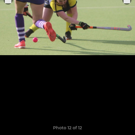
Photo 12 of 12