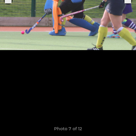
Photo 7 of 12